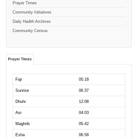
Prayer Times
Community Initiatives
Daily Hadith Archives
Community Census
Prayer Times
Fajr
05:18
Sunrise
06:37
Dhuhr
12:08
Asr
04:03
Maghrib
05:42
Esha
06:58