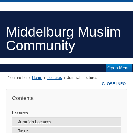
Middelburg Muslim
Community
Open Menu
You are here:
Home
Lectures
Jumu'ah Lectures
CLOSE INFO
Contents
Lectures
Jumu'ah Lectures
Tafsir