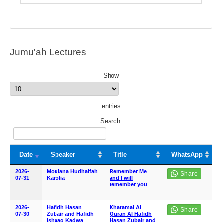
Jumu'ah Lectures
Show
entries
Search:
Date
Speaker
Title
WhatsApp
2026-
Moulana Hudhaifah
Remember Me
07-31
Karolia
and I will
remember you
2026-
Hafidh Hasan
Khatamal Al
07-30
Zubair and Hafidh
Quran Al Hafidh
Ishaaq Kadwa
Hasan Zubair and