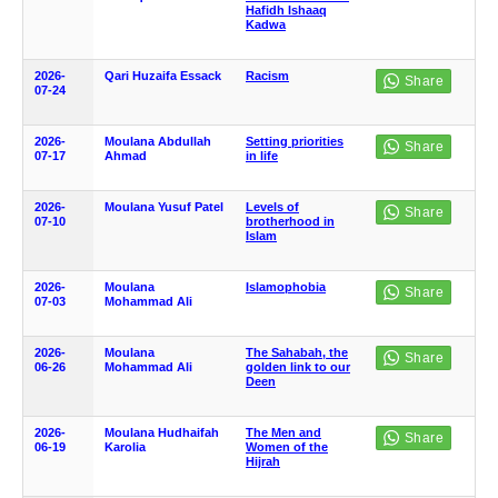
Hafidh Ishaaq
Kadwa
2026-
Qari Huzaifa Essack
Racism
07-24
2026-
Moulana Abdullah
Setting priorities
07-17
Ahmad
in life
2026-
Moulana Yusuf Patel
Levels of
07-10
brotherhood in
Islam
2026-
Moulana
Islamophobia
07-03
Mohammad Ali
2026-
Moulana
The Sahabah, the
06-26
Mohammad Ali
golden link to our
Deen
2026-
Moulana Hudhaifah
The Men and
06-19
Karolia
Women of the
Hijrah