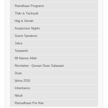
Ramdhaan Programs
Thikr & Tazkiyah
Hajj & Umrah
Auspicious Nights
Guest Speakers
Jalsa
Taraweeh
99 Names Allah
Recitation - Quraan Duas Salawaat
Duas
Ijtima 2016
Inheritance
Nikah
Ramadhaan Pre Iftar